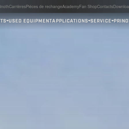
inoth
Carrières
Piéces de rechange
Academy
Fan Shop
Contacts
Downloa
ITS
USED EQUIPMENT
APPLICATIONS
SERVICE
PRINO