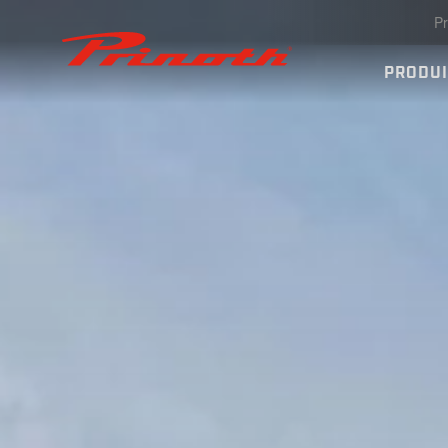
Pr
Prinoth - Corporate Website
PRODU