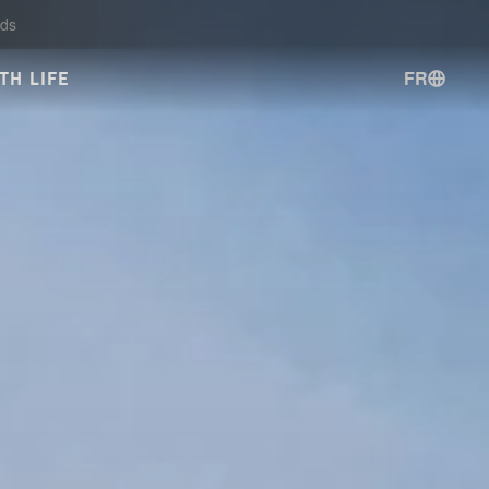
ds
FR
TH LIFE