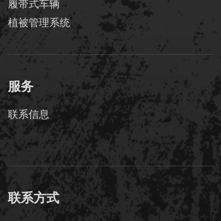
履带式车辆
植被管理系统
服务
联系信息
联系方式