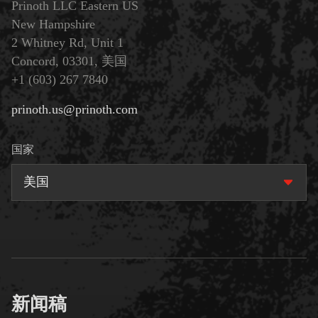
Prinoth LLC Eastern US
New Hampshire
2 Whitney Rd, Unit 1
Concord, 03301, 美国
+1 (603) 267 7840
prinoth.us@prinoth.com
国家
美国
新闻稿