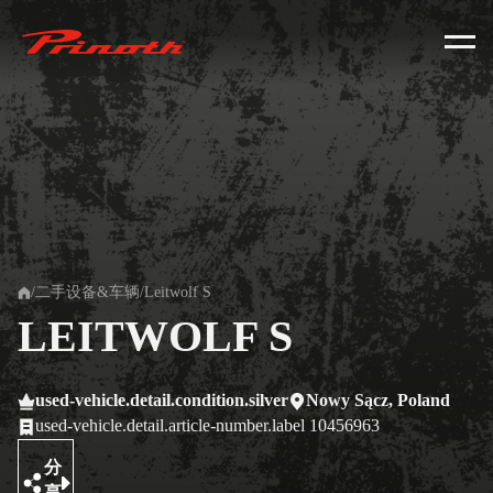
Prinoth - Corporate Website
/
二手设备&车辆
/
Leitwolf S
Home
LEITWOLF S
used-vehicle.detail.condition.silver
Nowy Sącz, Poland
used-vehicle.detail.article-number.label 10456963
分