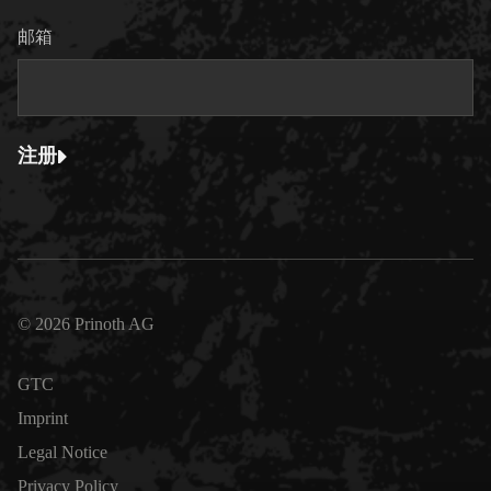
邮箱
注册
© 2026 Prinoth AG
GTC
Imprint
Legal Notice
Privacy Policy