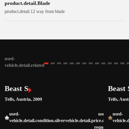
product.detail.Blade
product.detail.12 way front blade
used-
vehicle.detail.related
Beast S
Beast 
Telfs, Austria, 2009
Telfs, Aust
used-
used-
used-
vehicle.detail.condition.silver
vehicle.detail.price.on-
vehicle.
request