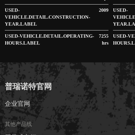
USED-
2009
USED-
VEHICLE.DETAIL.CONSTRUCTION-
VEHICLE
YEAR.LABEL
YEAR.L
USED-VEHICLE.DETAIL.OPERATING-
7255
USED-VE
HOURS.LABEL
hrs
HOURS.
普瑞诺特官网
企业官网
其他产品线