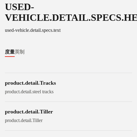
USED-
VEHICLE.DETAIL.SPECS.H
used-vehicle.detail.specs.text
度量
英制
product.detail.Tracks
product.detail.steel tracks
product.detail.Tiller
product.detail.Tiller