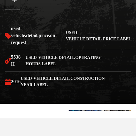
享
used-
USED-
vehicle.detail.price.on-
VEHICLE.DETAIL.PRICE.LABEL
request
5538
USED-VEHICLE.DETAIL.OPERATING-
H
HOURS.LABEL
USED-VEHICLE.DETAIL.CONSTRUCTION-
2016
YEAR.LABEL
+7