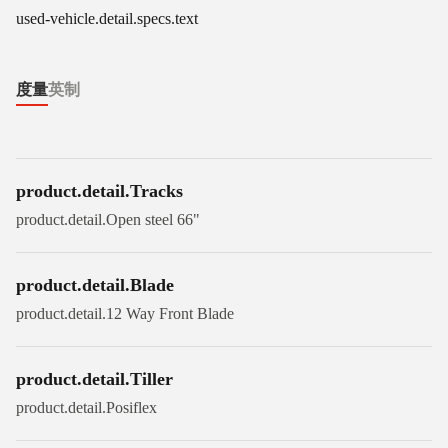
used-vehicle.detail.specs.text
度量
英制
product.detail.Tracks
product.detail.Open steel 66"
product.detail.Blade
product.detail.12 Way Front Blade
product.detail.Tiller
product.detail.Posiflex