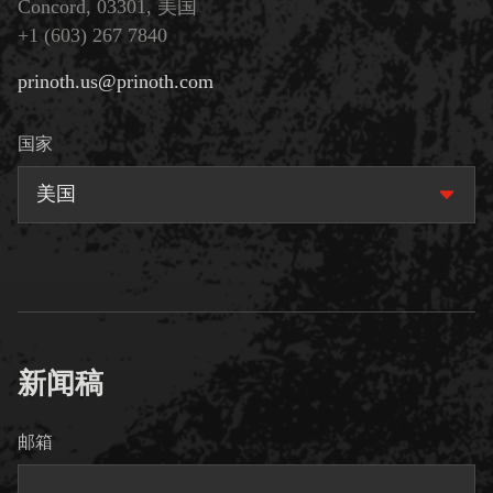
Concord, 03301, 美国
+1 (603) 267 7840
prinoth.us@prinoth.com
国家
美国
新闻稿
邮箱