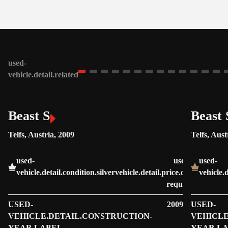
used-
vehicle.detail.related
Beast S
Beast 
Telfs, Austria, 2009
Telfs, Aust
used-
used-
used-
vehicle.detail.condition.silver
vehicle.detail.price.on-
vehicle.
request
USED-
2009
USED-
VEHICLE.DETAIL.CONSTRUCTION-
VEHICLE