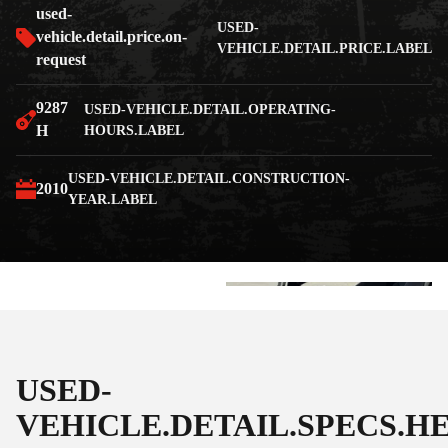
used-
USED-
vehicle.detail.price.on-
VEHICLE.DETAIL.PRICE.LABEL
request
9287
USED-VEHICLE.DETAIL.OPERATING-
H
HOURS.LABEL
USED-VEHICLE.DETAIL.CONSTRUCTION-
2010
YEAR.LABEL
+3
USED-
VEHICLE.DETAIL.SPECS.H