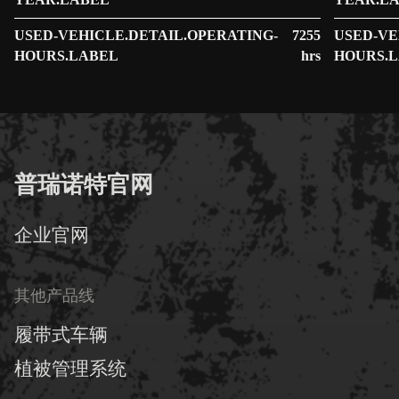
YEAR.LABEL
YEAR.L
USED-VEHICLE.DETAIL.OPERATING-
7255
USED-VE
HOURS.LABEL
hrs
HOURS.
普瑞诺特官网
企业官网
其他产品线
履带式车辆
植被管理系统