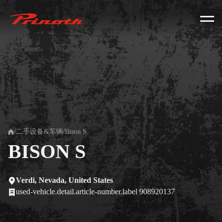
Prinoth - Corporate Website
/
二手设备&车辆
/
Bison S
Home
BISON S
Verdi, Nevada, United States
used-vehicle.detail.article-number.label 908920137