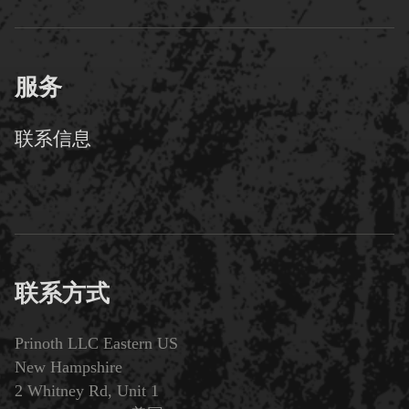
服务
联系信息
联系方式
Prinoth LLC Eastern US
New Hampshire
2 Whitney Rd, Unit 1