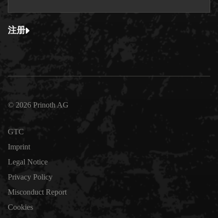
注册
© 2026 Prinoth AG
GTC
Imprint
Legal Notice
Privacy Policy
Misconduct Report
Cookies