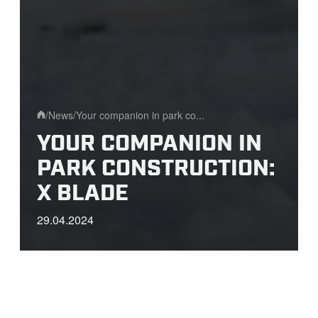
/
News
/
Your companion in park co...
Home
YOUR COMPANION IN
PARK CONSTRUCTION:
X BLADE
29.04.2024