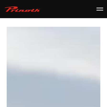
Prinoth - Corporate Website