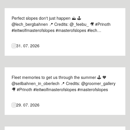
Perfect slopes don't just happen ⛰️ 🕹️
@lech_bergbahnen 📍 Credits: @_feebu_ 🎥 #Prinoth
#leitwolfmasterofslopes #masterofslopes #lech
#mountains
31. 07. 2026
Fleet memories to get us through the summer 🕹️ 🧡
@seilbahnen_in_oberlech 📍 Credits: @groomer_gallery
🎥 #Prinoth #leitwolfmasterofslopes #masterofslopes
29. 07. 2026