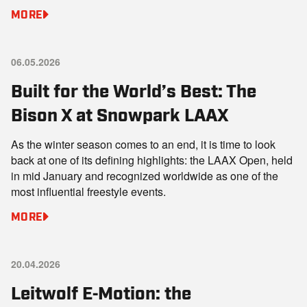
MORE
06.05.2026
Built for the World’s Best: The
Bison X at Snowpark LAAX
As the winter season comes to an end, it is time to look
back at one of its defining highlights: the LAAX Open, held
in mid January and recognized worldwide as one of the
most influential freestyle events.
MORE
20.04.2026
Leitwolf E‑Motion: the