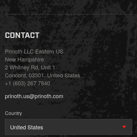
CONTACT
Prinoth LLC Eastern US
New Hampshire
2 Whitney Rd, Unit 1
Concord, 03301, United States
+1 (603) 267 7840
prinoth.us@prinoth.com
Country
United States