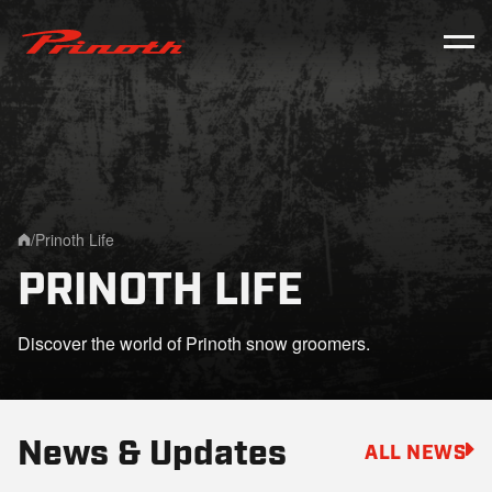
Prinoth - Corporate Website
/
Prinoth Life
Home
PRINOTH LIFE
Discover the world of Prinoth snow groomers.
News & Updates
ALL NEWS