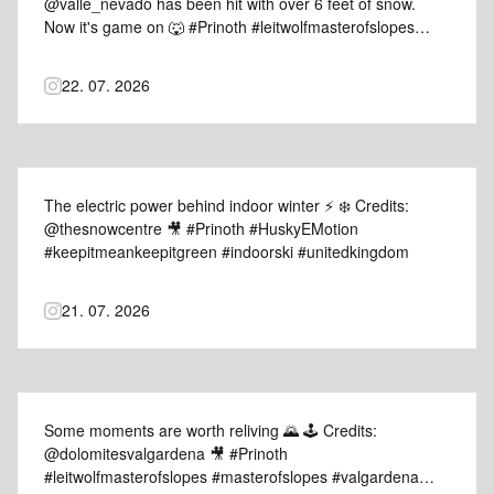
@valle_nevado has been hit with over 6 feet of snow.
Now it's game on 🐺 #Prinoth #leitwolfmasterofslopes
#masterofslopes #vallenevado #chile
22. 07. 2026
The electric power behind indoor winter ⚡ ❄️ Credits:
@thesnowcentre 🎥 #Prinoth #HuskyEMotion
#keepitmeankeepitgreen #indoorski #unitedkingdom
21. 07. 2026
Some moments are worth reliving 🌄 🕹️ Credits:
@dolomitesvalgardena 🎥 #Prinoth
#leitwolfmasterofslopes #masterofslopes #valgardena