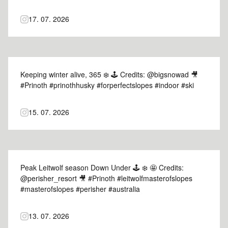
#dolomiti
17. 07. 2026
Keeping winter alive, 365 ❄️ 🕹️ Credits: @bigsnowad 🎥
#Prinoth #prinothhusky #forperfectslopes #indoor #ski
15. 07. 2026
Peak Leitwolf season Down Under 🕹️ ❄️ 🤩 Credits:
@perisher_resort 🎥 #Prinoth #leitwolfmasterofslopes
#masterofslopes #perisher #australia
13. 07. 2026