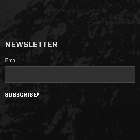
NEWSLETTER
Email
SUBSCRIBE