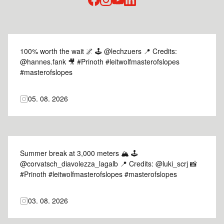
facebook
instagram
youtube
linked-in
100% worth the wait 🌌 🕹️ @lechzuers 📍 Credits:
@hannes.fank 🎥 #Prinoth #leitwolfmasterofslopes
#masterofslopes
05. 08. 2026
Summer break at 3,000 meters 🏔️ 🕹️
@corvatsch_diavolezza_lagalb 📍 Credits: @luki_scrj 📸
#Prinoth #leitwolfmasterofslopes #masterofslopes
03. 08. 2026