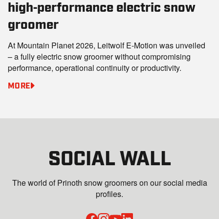
high‑performance electric snow
groomer
At Mountain Planet 2026, Leitwolf E‑Motion was unveiled
– a fully electric snow groomer without compromising
performance, operational continuity or productivity.
MORE
SOCIAL WALL
The world of Prinoth snow groomers on our social media
profiles.