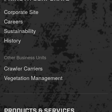
Corporate Site
Careers
Sustainability
History
Other Business Units
Crawler Carriers
Vegetation Management
PRODUCTS & SERVICES