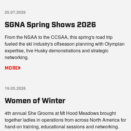
20.07.2026
SGNA Spring Shows 2026
From the NSAA to the CCSAA, this spring's road trip
fueled the ski industry's offseason planning with Olympian
expertise, live Husky demonstrations and strategic
networking.
MORE
19.05.2026
Women of Winter
4th annual She Grooms at Mt Hood Meadows brought
together ladies in operations from across North America for
hand-on training, educational sessions and networking.