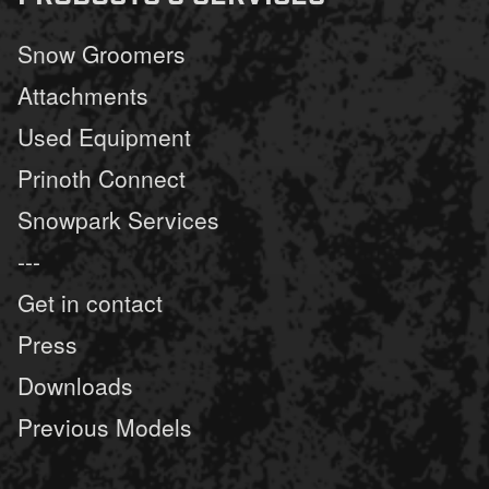
Snow Groomers
Attachments
Used Equipment
Prinoth Connect
Snowpark Services
---
Get in contact
Press
Downloads
Previous Models