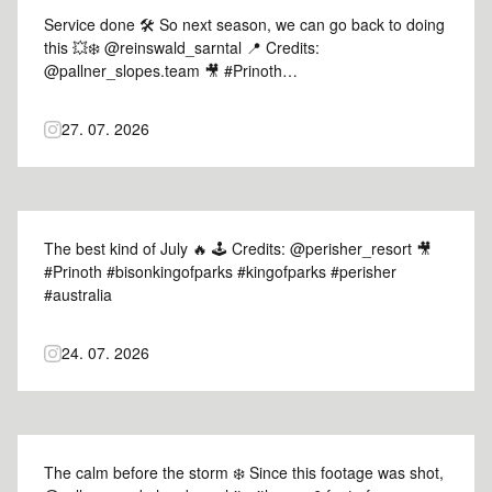
Service done 🛠️ So next season, we can go back to doing
this 💥❄️️ @reinswald_sarntal 📍 Credits:
@pallner_slopes.team 🎥 #Prinoth
#leitwolfmasterofslopes #masterofslopes #skiresort #italy
27. 07. 2026
The best kind of July 🔥 🕹️ Credits: @perisher_resort 🎥
#Prinoth #bisonkingofparks #kingofparks #perisher
#australia
24. 07. 2026
The calm before the storm ❄️ Since this footage was shot,