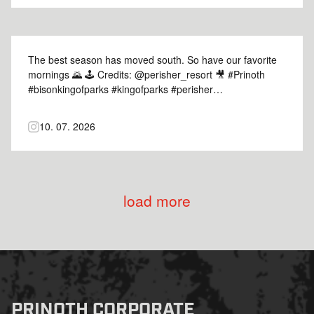
The best season has moved south. So have our favorite
mornings 🌄 🕹️ Credits: @perisher_resort 🎥 #Prinoth
#bisonkingofparks #kingofparks #perisher
#snowgrooming
10. 07. 2026
load more
PRINOTH CORPORATE