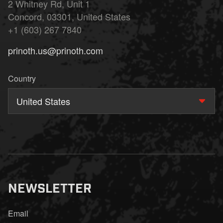
2 Whitney Rd, Unit 1
Concord, 03301, United States
+1 (603) 267 7840
prinoth.us@prinoth.com
Country
United States
NEWSLETTER
Email