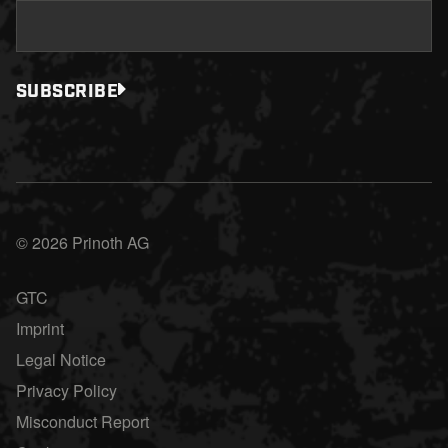
SUBSCRIBE
© 2026 Prinoth AG
GTC
Imprint
Legal Notice
Privacy Policy
Misconduct Report