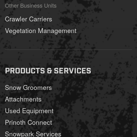
Other Business Units
Crawler Carriers
Vegetation Management
PRODUCTS & SERVICES
Snow Groomers
Attachments
Used Equipment
Prinoth Connect
Snowpark Services