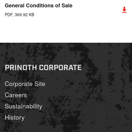
General Conditions of Sale
PDF, 369.92 KB
PRINOTH CORPORATE
Corporate Site
Careers
Sustainability
History