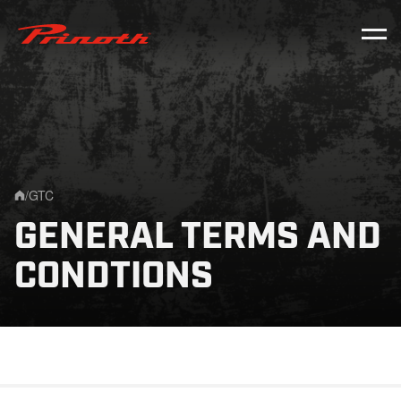
Prinoth - Corporate Website
/
GTC
Home
GENERAL TERMS AND
CONDTIONS