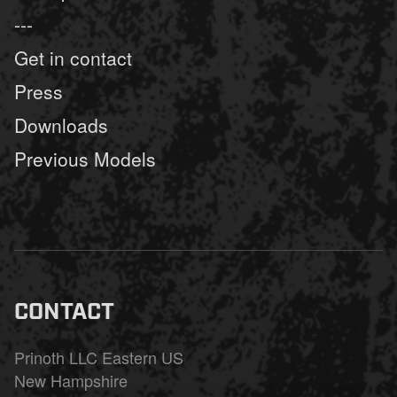
---
Get in contact
Press
Downloads
Previous Models
CONTACT
Prinoth LLC Eastern US
New Hampshire