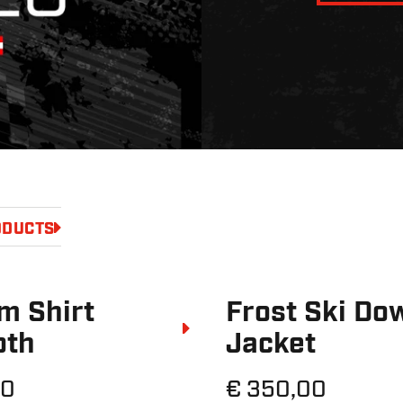
ODUCTS
m Shirt
Frost Ski Do
oth
Jacket
20
€ 350,00