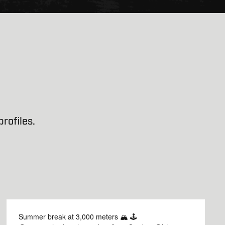
rofiles.
Summer break at 3,000 meters 🏔️ 🕹️