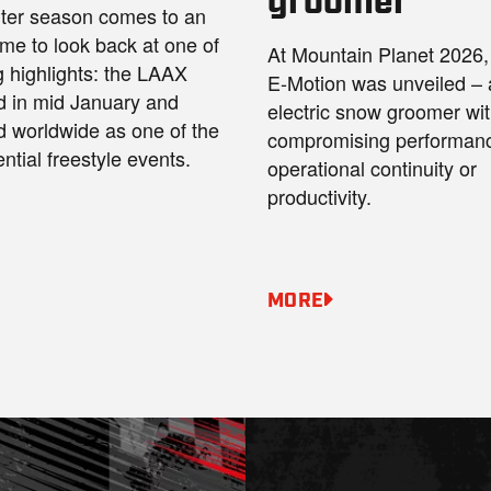
nter season comes to an
time to look back at one of
At Mountain Planet 2026, 
ng highlights: the LAAX
E‑Motion was unveiled – a
d in mid January and
electric snow groomer wi
d worldwide as one of the
compromising performan
ential freestyle events.
operational continuity or
productivity.
MORE