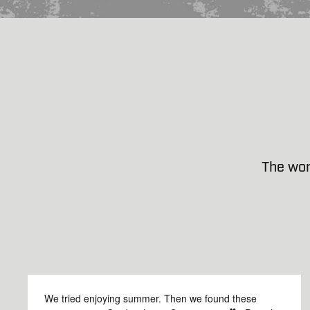
The wor
We tried enjoying summer. Then we found these