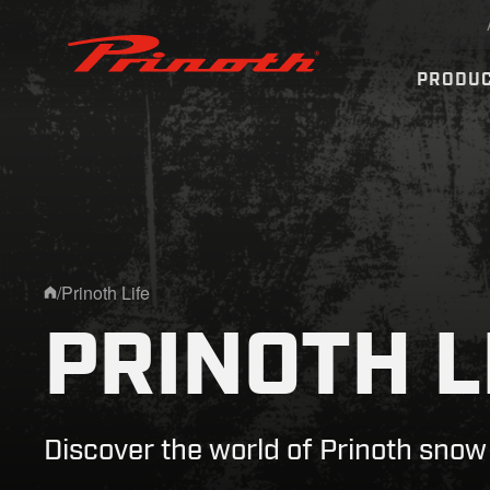
Prinoth - Corporate Website
PRODU
/
Prinoth Life
Home
PRINOTH L
Discover the world of Prinoth sno