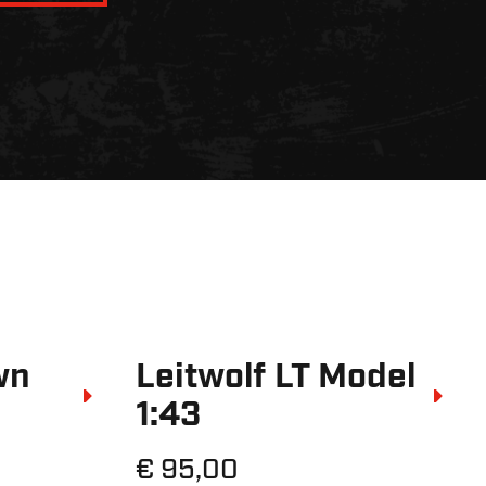
wn
Leitwolf LT Model
1:43
€ 95,00