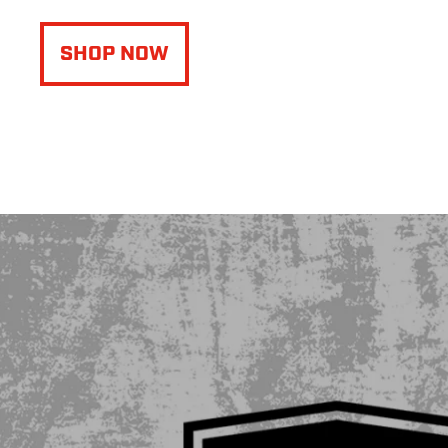
SHOP NOW