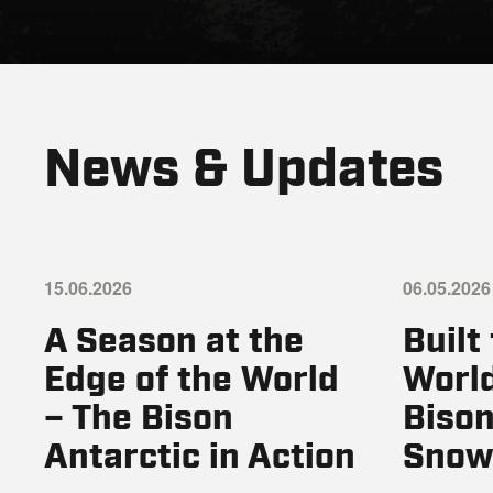
News & Updates
15.06.2026
06.05.2026
A Season at the
Built
Edge of the World
World
– The Bison
Bison
Antarctic in Action
Snow