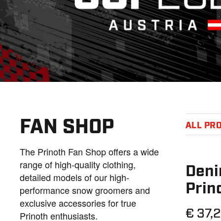
FAN SHOP
ALL PR
The Prinoth Fan Shop offers a wide
range of high-quality clothing,
Deni
detailed models of our high-
Prin
performance snow groomers and
exclusive accessories for true
€ 37,
Prinoth enthusiasts.