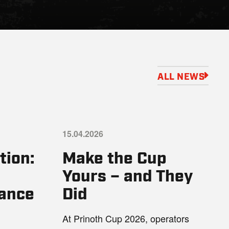
ALL NEWS
15.04.2026
tion:
Make the Cup
Yours – and They
ance
Did
At Prinoth Cup 2026, operators