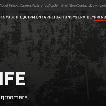
About Prinoth
Careers
Parts Shop
Academy
Fan Shop
Contacts
Download
CTS
USED EQUIPMENT
APPLICATIONS
SERVICE
PRINO
IFE
w groomers.