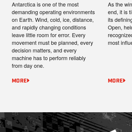
Antarctica is one of the most
As the wi
demanding operating environments
end, it is 
on Earth. Wind, cold, ice, distance,
its defini
and rapidly changing conditions
Open, hel
leave little room for error. Every
recognize
movement must be planned, every
most influ
decision matters, and every
machine has to perform reliably
from day one.
MORE
MORE