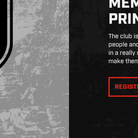
MEM
PRI
The club i
people and
in a really
make them
REGIS