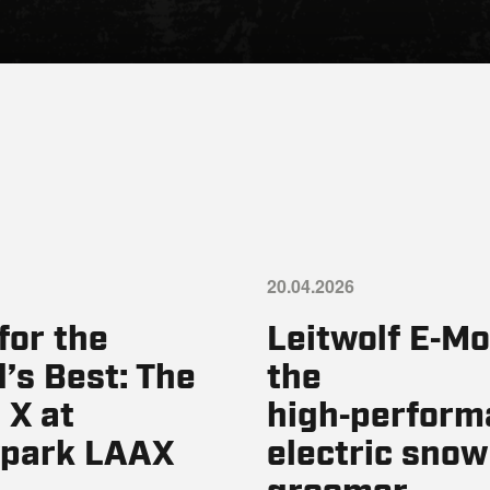
20.04.2026
 for the
Leitwolf E‑Mo
’s Best: The
the
 X at
high‑perform
park LAAX
electric snow
groomer