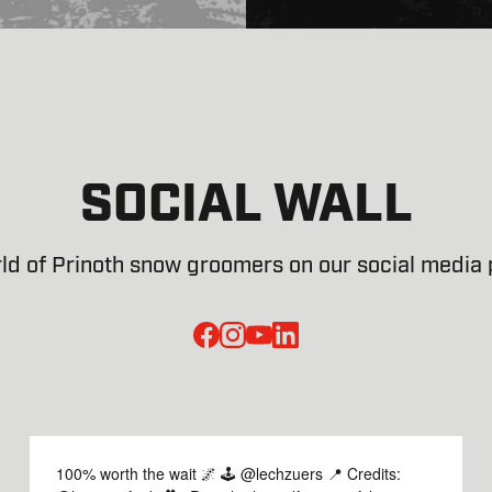
SOCIAL WALL
ld of Prinoth snow groomers on our social media p
facebook
instagram
youtube
linked-in
100% worth the wait 🌌 🕹️ @lechzuers 📍 Credits: