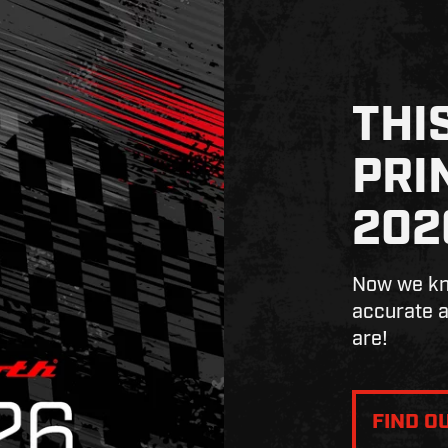
THI
PRI
202
Now we kno
accurate a
are!
FIND O