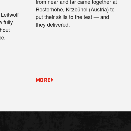
from near and far came together at
Resterhöhe, Kitzbühel (Austria) to
Leitwolf
put their skills to the test — and
 fully
they delivered.
thout
ce,
MORE