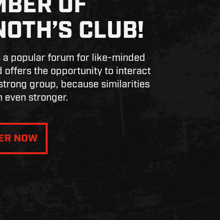
BER OF
NOTH’S CLUB!
s a popular forum for like-minded
 offers the opportunity to interact
 strong group, because similarities
 even stronger.
TER NOW