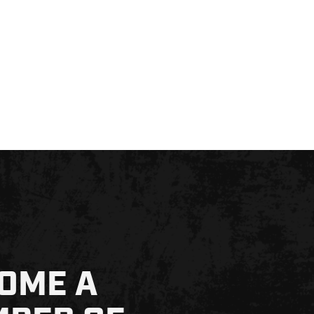
OME A