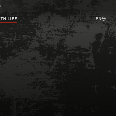
s
EN
TH LIFE