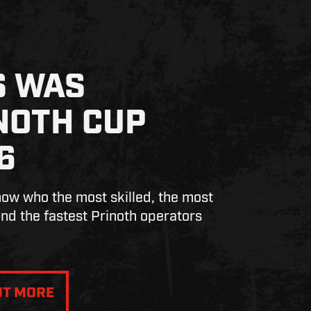
S WAS
NOTH CUP
6
w who the most skilled, the most
nd the fastest Prinoth operators
UT MORE