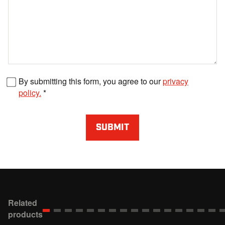
Fax number
By submitting this form, you agree to our
privacy
policy.
SUBMIT
Related
products