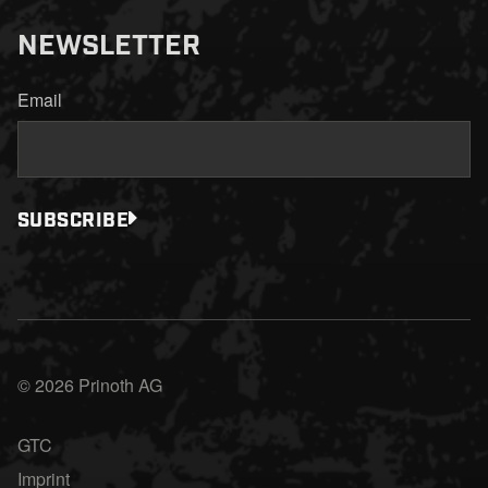
NEWSLETTER
Email
SUBSCRIBE
© 2026 Prinoth AG
GTC
Imprint