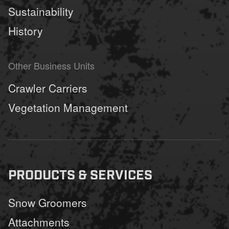
Sustainability
History
Other Business Units
Crawler Carriers
Vegetation Management
PRODUCTS & SERVICES
Snow Groomers
Attachments