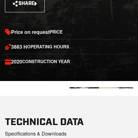
SHARE
Price on request
PRICE
3883 H
OPERATING HOURS
2020
CONSTRUCTION YEAR
+14
TECHNICAL DATA
Specifications & Downloads