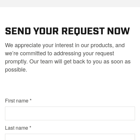
SEND YOUR REQUEST NOW
We appreciate your interest in our products, and
we’re committed to addressing your request
promptly. Our team will get back to you as soon as
possible.
First name
Last name