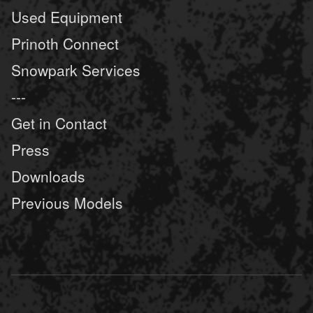
Used Equipment
Prinoth Connect
Snowpark Services
---
Get in Contact
Press
Downloads
Previous Models