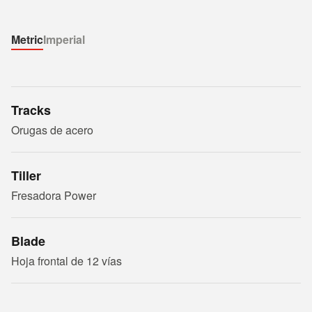
Metric
Imperial
Tracks
Orugas de acero
Tiller
Fresadora Power
Blade
Hoja frontal de 12 vías