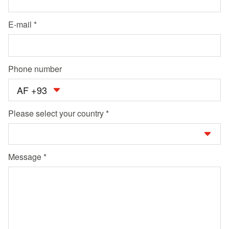
E-mail
Phone number
AF +93
Please select your country
Message