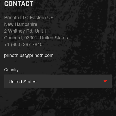
CONTACT
Prinoth LLC Eastern US
New Hampshire
2 Whitney Rd, Unit 1
Concord, 03301, United States
+1 (603) 267 7840
prinoth.us@prinoth.com
Country
United States