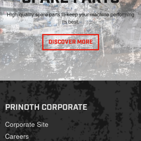
High-quality spare parts to keep your machine performing
its best.
DISCOVER MORE
PRINOTH CORPORATE
Corporate Site
Careers