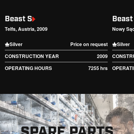
Beast S
Beast
Telfs, Austria, 2009
Nowy Sąc
Silver
Price on request
Silver
CONSTRUCTION YEAR
2009
CONSTR
OPERATING HOURS
7255 hrs
OPERAT
SPARE PARTS