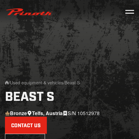
Prinoth - Corporate Website
/
Used equipment & vehicles
/
Beast S
Home
BEAST S
Bronze
Telfs, Austria
S/N 10512978
CONTACT US