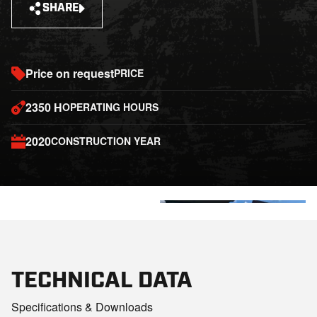
SHARE
Price on request
PRICE
2350 H
OPERATING HOURS
2020
CONSTRUCTION YEAR
+3
TECHNICAL DATA
Specifications & Downloads