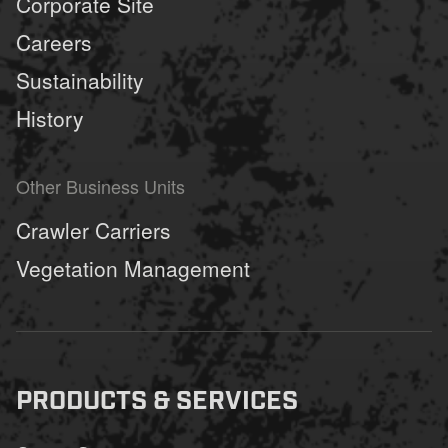
Corporate Site
Careers
Sustainability
History
Other Business Units
Crawler Carriers
Vegetation Management
PRODUCTS & SERVICES