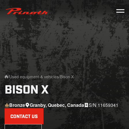
Prinoth - Corporate Website
/
Used equipment & vehicles
/
Bison X
Home
BISON X
Bronze
Granby, Quebec, Canada
S/N 11659341
CONTACT US