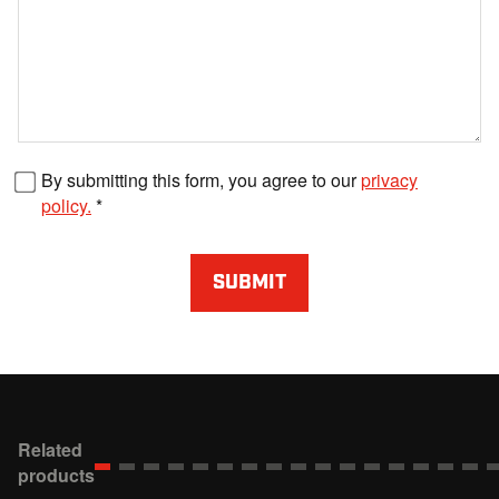
Fax number
By submitting this form, you agree to our
privacy
policy.
SUBMIT
Related
products