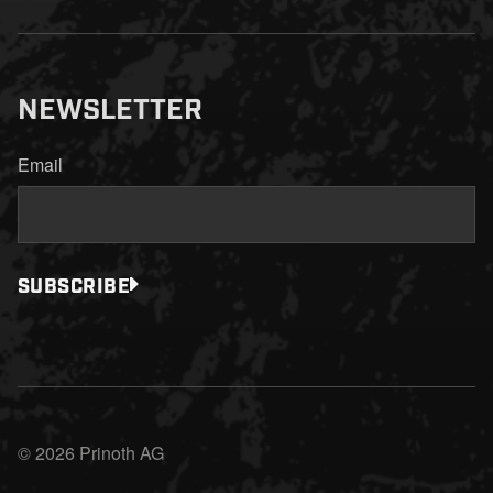
NEWSLETTER
Email
SUBSCRIBE
© 2026 Prinoth AG