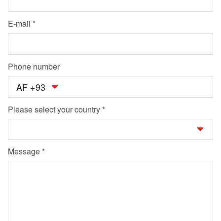
E-mail
Phone number
AF +93
Please select your country
Message