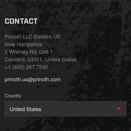
CONTACT
Prinoth LLC Eastern US
New Hampshire
2 Whitney Rd, Unit 1
Concord, 03301, United States
+1 (603) 267 7840
prinoth.us@prinoth.com
Country
United States