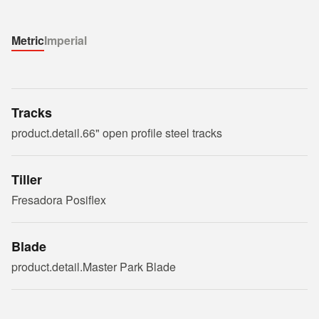
Metric
Imperial
Tracks
product.detail.66" open profile steel tracks
Tiller
Fresadora Posiflex
Blade
product.detail.Master Park Blade