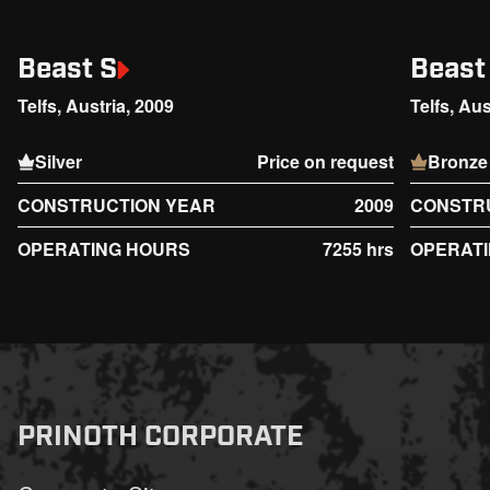
Beast S
Beast
Telfs, Austria, 2009
Telfs, Aus
Silver
Price on request
Bronze
CONSTRUCTION YEAR
2009
CONSTR
OPERATING HOURS
7255 hrs
OPERAT
PRINOTH CORPORATE