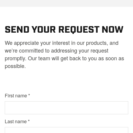
SEND YOUR REQUEST NOW
We appreciate your interest in our products, and
we’re committed to addressing your request
promptly. Our team will get back to you as soon as
possible.
First name
Last name