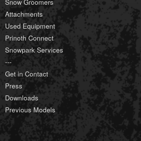
Snow Groomers
Attachments
Used Equipment
Prinoth Connect
Snowpark Services
---
Get in Contact
Press
Downloads
Previous Models