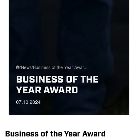
/
News
/
Business of the Year Awar...
Home
BUSINESS OF THE
YEAR AWARD
07.10.2024
Business of the Year Award