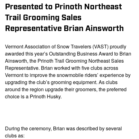
Presented to Prinoth Northeast
Trail Grooming Sales
Representative Brian Ainsworth
Vermont Association of Snow Travelers (VAST) proudly
awarded this year’s Outstanding Business Award to Brian
Ainsworth, the Prinoth Trail Grooming Northeast Sales
Representative. Brian worked with five clubs across
Vermont to improve the snowmobile riders’ experience by
upgrading the club’s grooming equipment. As clubs
around the region upgrade their groomers, the preferred
choice is a Prinoth Husky.
During the ceremony, Brian was described by several
clubs as: