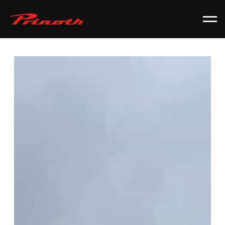
Prinoth - Corporate Website