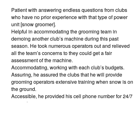
Patient with answering endless questions from clubs
who have no prior experience with that type of power
unit [snow groomer].
Helpful in accommodating the grooming team in
demoing another club’s machine during this past
season. He took numerous operators out and relieved
all the team’s concerns to they could get a fair
assessment of the machine.
Accommodating, working with each club’s budgets.
Assuring, he assured the clubs that he will provide
grooming operators extensive training when snow is on
the ground.
Accessible, he provided his cell phone number for 24/7
support.
Brian graciously accepted the award during the annual