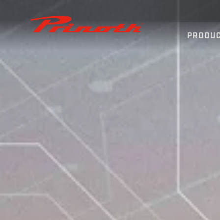
Prinoth - Corporate Website
PRODU