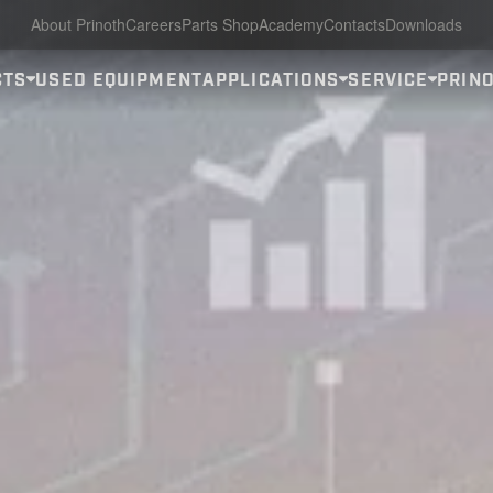
About Prinoth
Careers
Parts Shop
Academy
Contacts
Downloads
CTS
USED EQUIPMENT
APPLICATIONS
SERVICE
PRINO