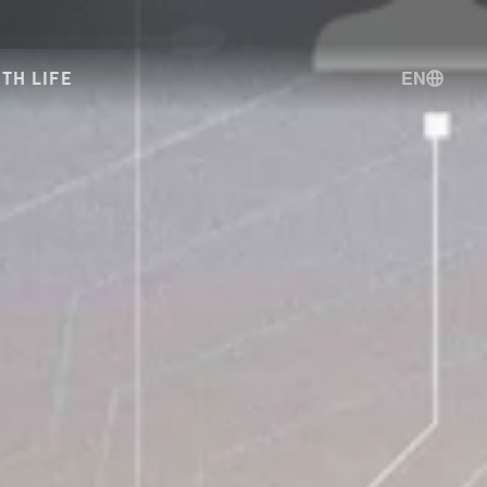
EN
TH LIFE