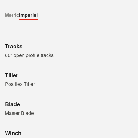
Metric
Imperial
Tracks
66" open profile tracks
Tiller
Posiflex Tiller
Blade
Master Blade
Winch