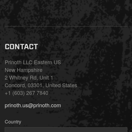
CONTACT
Prinoth LLC Eastern US
New Hampshire
2 Whitney Rd, Unit 1
Concord, 03301, United States
+1 (603) 267 7840
prinoth.us@prinoth.com
Country