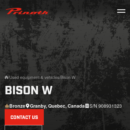
Prinoth - Corporate Website
/
Used equipment & vehicles
/
Bison W
Home
BISON W
Bronze
Granby, Quebec, Canada
S/N 908931323
CONTACT US