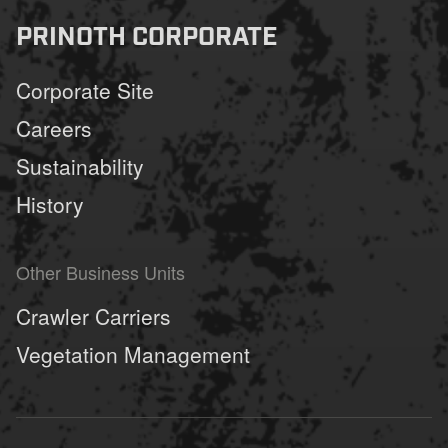
PRINOTH CORPORATE
Corporate Site
Careers
Sustainability
History
Other Business Units
Crawler Carriers
Vegetation Management