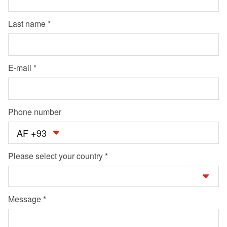
Last name
E-mail
Phone number
AF +93
Please select your country
Message