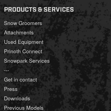
PRODUCTS & SERVICES
Snow Groomers
Attachments
Used Equipment
Prinoth Connect
Snowpark Services
---
Get in contact
Press
Downloads
Previous Models