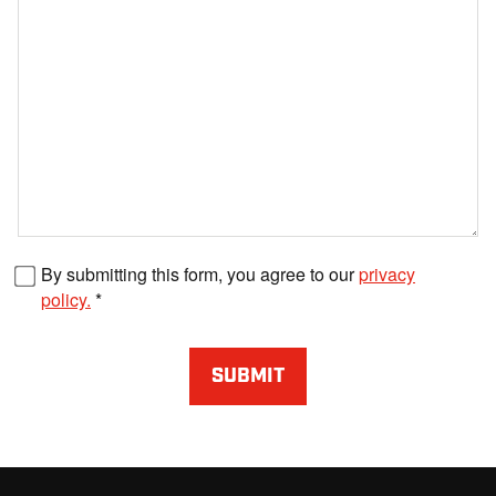
Fax number
By submitting this form, you agree to our
privacy
policy.
SUBMIT