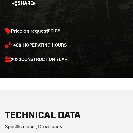
SHARE
Price on request
PRICE
1400 H
OPERATING HOURS
2023
CONSTRUCTION YEAR
TECHNICAL DATA
Specifications ; Downloads