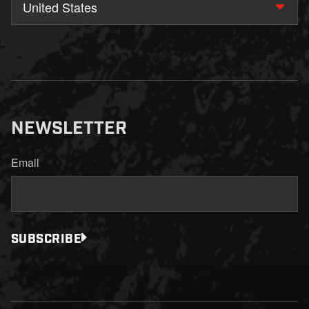
United States
NEWSLETTER
Email
SUBSCRIBE