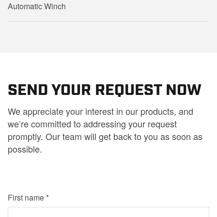
Automatic Winch
SEND YOUR REQUEST NOW
We appreciate your interest in our products, and
we’re committed to addressing your request
promptly. Our team will get back to you as soon as
possible.
First name