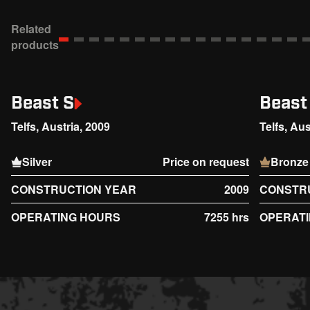
Related
products
Beast S
Beast
Telfs, Austria, 2009
Telfs, Aus
Silver
Price on request
Bronze
CONSTRUCTION YEAR
2009
CONSTR
OPERATING HOURS
7255 hrs
OPERAT