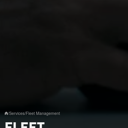
/
Services
/
Fleet Management
Home
FLEET