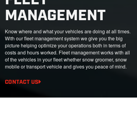
MANAGEMENT
Know where and what your vehicles are doing at all times.
With our fleet management system we give you the big
picture helping optimize your operations both in terms of
costs and hours worked. Fleet management works with all
of the vehicles in your fleet whether snow groomer, snow
mobile or transport vehicle and gives you peace of mind.
CONTACT US
BENEFITS
Everything under control