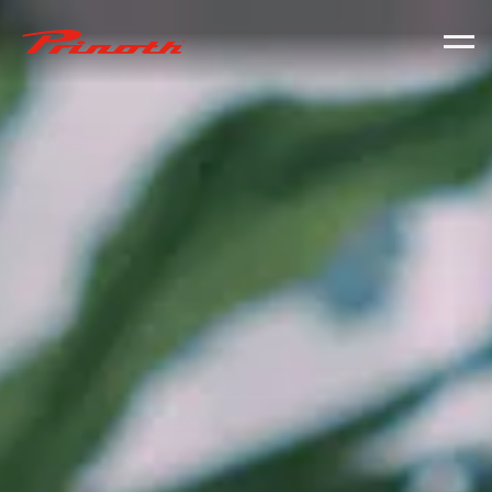
Prinoth - Corporate Website