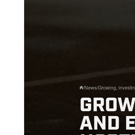
/
News
/
Growing, investin
Home
GROWI
AND 