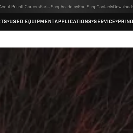
About Prinoth
Careers
Parts Shop
Academy
Fan Shop
Contacts
Download
CTS
USED EQUIPMENT
APPLICATIONS
SERVICE
PRINO