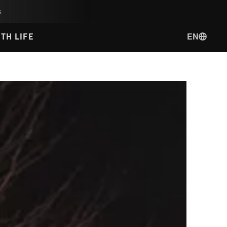
s
EN
TH LIFE