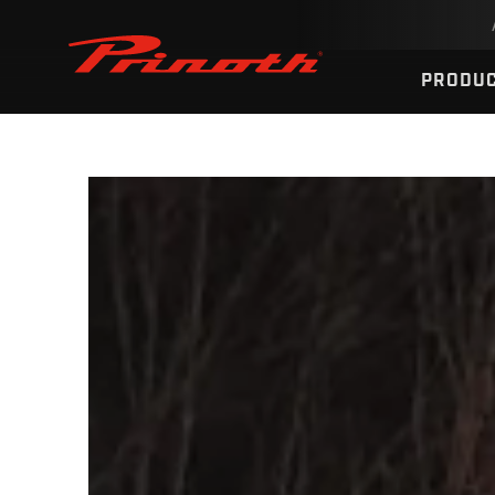
Prinoth - Corporate Website
PRODU