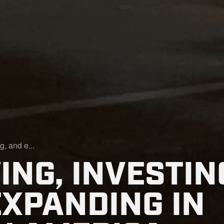
g, and e...
NG, INVESTIN
EXPANDING IN