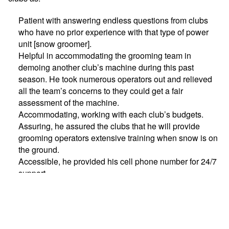
Patient with answering endless questions from clubs
who have no prior experience with that type of power
unit [snow groomer].
Helpful in accommodating the grooming team in
demoing another club’s machine during this past
season. He took numerous operators out and relieved
all the team’s concerns to they could get a fair
assessment of the machine.
Accommodating, working with each club’s budgets.
Assuring, he assured the clubs that he will provide
grooming operators extensive training when snow is on
the ground.
Accessible, he provided his cell phone number for 24/7
support.
Brian graciously accepted the award during the annual