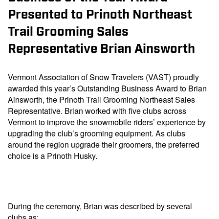
Presented to Prinoth Northeast
Trail Grooming Sales
Representative Brian Ainsworth
Vermont Association of Snow Travelers (VAST) proudly
awarded this year’s Outstanding Business Award to Brian
Ainsworth, the Prinoth Trail Grooming Northeast Sales
Representative. Brian worked with five clubs across
Vermont to improve the snowmobile riders’ experience by
upgrading the club’s grooming equipment. As clubs
around the region upgrade their groomers, the preferred
choice is a Prinoth Husky.
During the ceremony, Brian was described by several
clubs as: