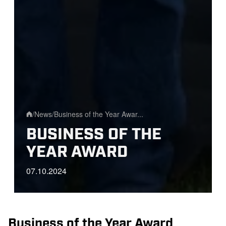
/
News
/
Business of the Year Awar...
Home
BUSINESS OF THE
YEAR AWARD
07.10.2024
Business of the Year Award