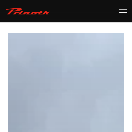
Prinoth - Corporate Website