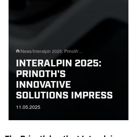
/
News
/
Interalpin 2025: Prinoth'...
Home
INTERALPIN 2025:
PRINOTH'S
INNOVATIVE
SOLUTIONS IMPRESS
11.05.2025