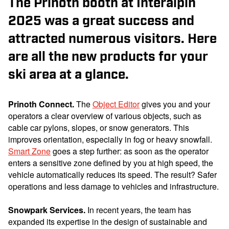
The Prinoth booth at Interalpin
2025 was a great success and
attracted numerous visitors. Here
are all the new products for your
ski area at a glance.
Prinoth Connect
.
The
Object Editor
gives you and your
operators a clear overview of various objects, such as
cable car pylons, slopes, or snow generators. This
improves orientation, especially in fog or heavy snowfall.
Smart Zone
goes a step further: as soon as the operator
enters a sensitive zone defined by you at high speed, the
vehicle automatically reduces its speed. The result? Safer
operations and less damage to vehicles and infrastructure.
Snowpark Services.
In recent years, the team has
expanded its expertise in the design of sustainable and