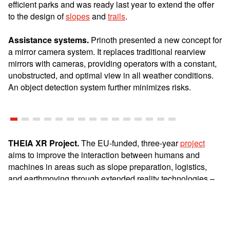
efficient parks and was ready last year to extend the offer
to the design of
slopes
and
trails
.
Assistance systems.
Prinoth presented a new concept for
a mirror camera system. It replaces traditional rearview
mirrors with cameras, providing operators with a constant,
unobstructed, and optimal view in all weather conditions.
An object detection system further minimizes risks.
THEIA XR Project.
The EU-funded, three-year
project
aims to improve the interaction between humans and
machines in areas such as slope preparation, logistics,
and earthmoving through extended reality technologies –
thus supporting operators in their work in the long term.
Sustainability.
The
Husky E-Motion
is already in its third
season and prepares trails without emissions. Even with a