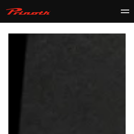
Prinoth - Corporate Website