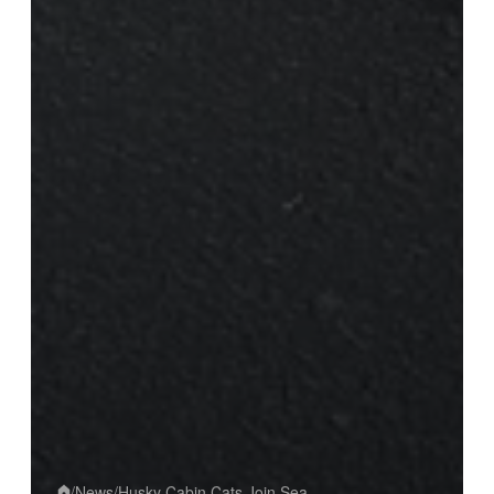
/
News
/
Husky Cabin Cats Join Sea...