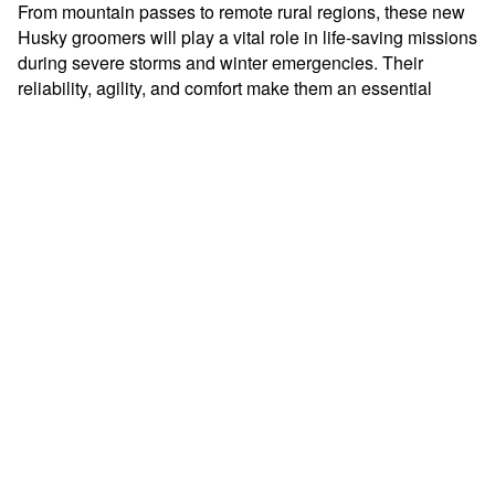
From mountain passes to remote rural regions, these new
Husky groomers will play a vital role in life-saving missions
during severe storms and winter emergencies. Their
reliability, agility, and comfort make them an essential
asset for keeping Oregon communities safe when
conditions are at their worst.
Prinoth is proud to support the dedicated search and
rescue teams who brave the elements to save lives –
because when every minute matters, performance and
dependability make all the difference.
More news from Prinoth