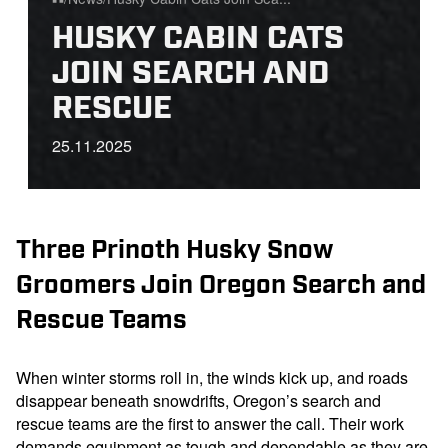
Home
HUSKY CABIN CATS
JOIN SEARCH AND
RESCUE
25.11.2025
Three Prinoth Husky Snow
Groomers Join Oregon Search and
Rescue Teams
When winter storms roll in, the winds kick up, and roads
disappear beneath snowdrifts, Oregon’s search and
rescue teams are the first to answer the call. Their work
demands equipment as tough and dependable as they are