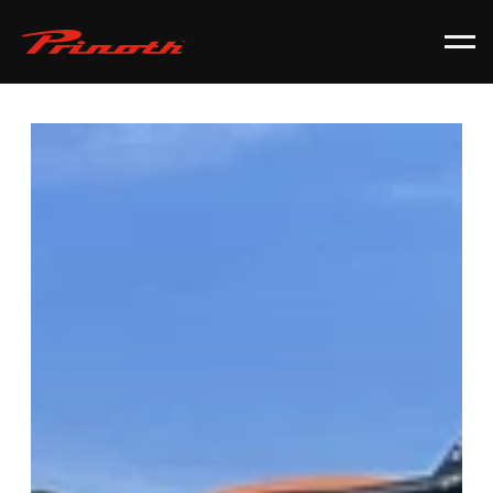
Prinoth - Corporate Website