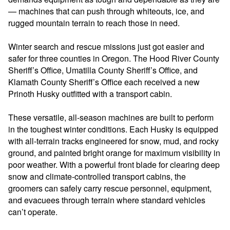
— machines that can push through whiteouts, ice, and
rugged mountain terrain to reach those in
need.
Winter search and rescue missions just got easier and
safer for three counties in Oregon. The Hood River County
Sheriff’s Office, Umatilla County Sheriff’s Office, and
Klamath County Sheriff’s Office each received a new
Prinoth Husky outfitted with a transport cabin.
These versatile, all-season machines are built to perform
in the toughest winter conditions. Each Husky is equipped
with all-terrain tracks engineered for snow, mud, and rocky
ground, and painted bright orange for maximum visibility in
poor weather. With a powerful front blade for clearing deep
snow and climate-controlled transport cabins, the
groomers can safely carry rescue personnel, equipment,
and evacuees through terrain where standard vehicles
can’t operate.